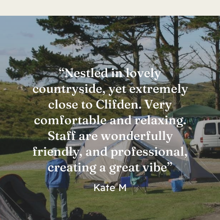
“Nestled in lovely
countryside, yet extremely
close to Clifden. Very
comfortable and relaxing.
Staff are wonderfully
friendly, and professional,
creating a great vibe”
Kate M