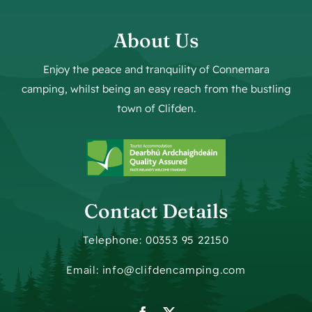
About Us
Enjoy the peace and tranquility of Connemara
camping, whilst being an easy reach from the bustling
town of Clifden.
Contact Details
Telephone: 00353 95 22150
Email: info@clifdencamping.com