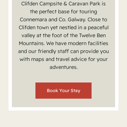
Clifden Campsite & Caravan Park is
the perfect base for touring
Connemara and Co. Galway. Close to
Clifden town yet n
estled in a peaceful
valley at the foot of the Twelve Ben
Mountains.
We have modern facilities
and our friendly staff can provide you
with maps and travel advice for your
✕
adventures.
Book Your Stay