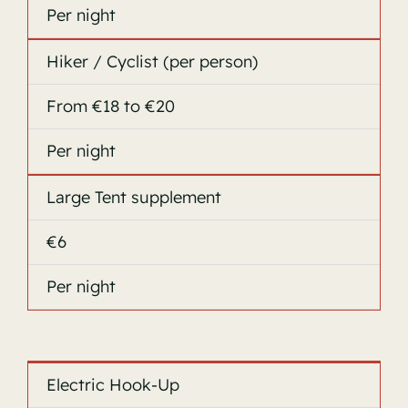
Per night
Hiker / Cyclist (per person)
From €18 to €20
Per night
Large Tent supplement
€6
Per night
Electric Hook-Up