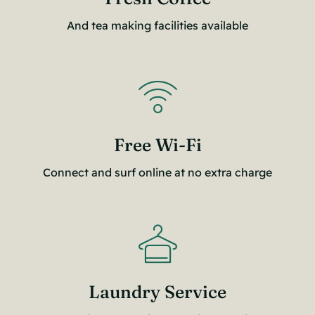
And tea making facilities available
Free Wi-Fi
Connect and surf online at no extra charge
Laundry Service