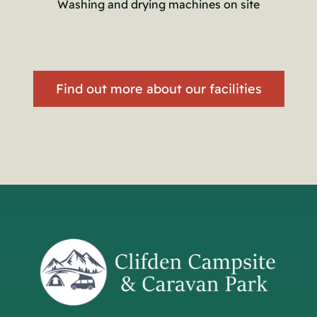
Washing and drying machines on site
Find out more about our facilities