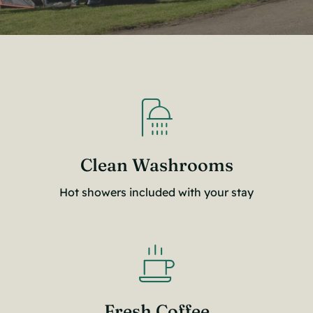
Clean Washrooms
Hot showers included with your stay
Fresh Coffee