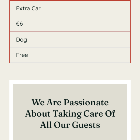
Extra Car
€6
Dog
Free
We Are Passionate
About Taking Care Of
All Our Guests