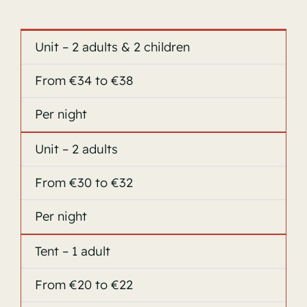
Unit – 2 adults & 2 children
From €34 to €38
Per night
Unit – 2 adults
From €30 to €32
Per night
Tent – 1 adult
From €20 to €22