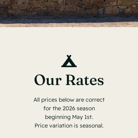
Contact
Book Now
Our Rates
All prices below are correct
for the 2026 season
beginning May 1st.
Price variation is seasonal.