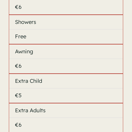
€6
Showers
Free
Awning
€6
Extra Child
€5
Extra Adults
€6