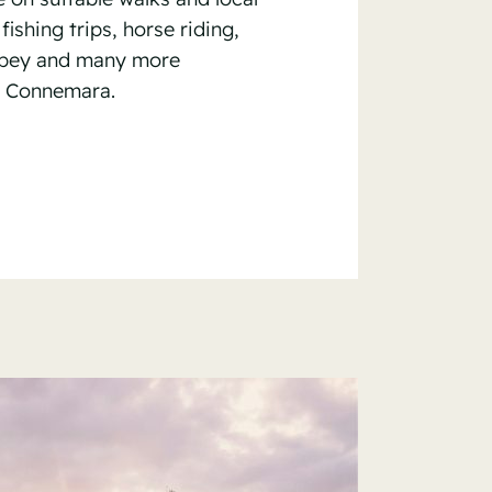
fishing trips, horse riding,
bbey and many more
, Connemara.