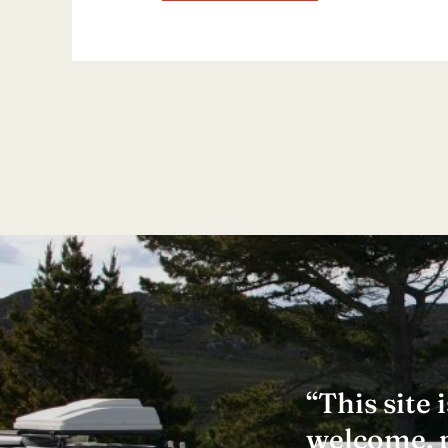
“This site
welcome, pr