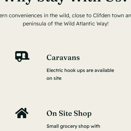
ern conveniences in the wild, close to Clifden town an
peninsula of the Wild Atlantic Way!
Caravans
Electric hook ups are available
on site
On Site Shop
Small grocery shop with