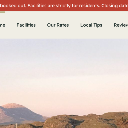
 booked out. Facilities are strictly for residents. Closing da
me
Facilities
Our Rates
Local Tips
Revie