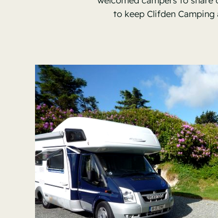
welcomed campers to share our
to keep Clifden Camping 