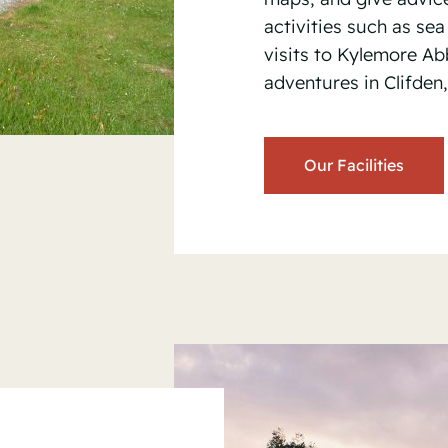
activities such as sea 
visits to Kylemore A
adventures in Clifden
Our Facilities