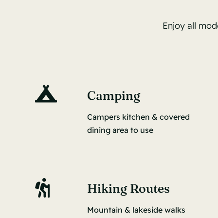
Enjoy all mod
Camping
Campers kitchen & covered
dining area to use
Hiking Routes
Mountain & lakeside walks