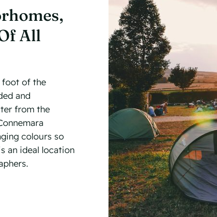
orhomes,
Of All
 foot of the
nded and
ter from the
e Connemara
nging colours so
s an ideal location
aphers.