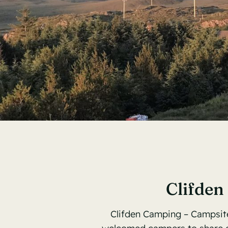
Clifden
Clifden Camping – Campsite