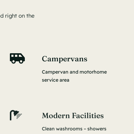
d right on the
Campervans
Campervan and motorhome
service area
Modern Facilities
Clean washrooms – showers