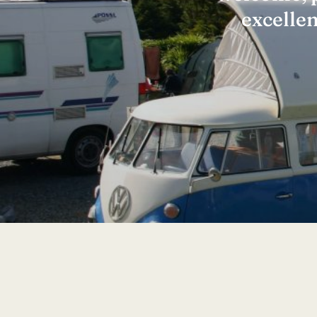
excelle