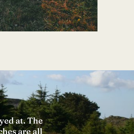
✕
yed at. The
ches are all