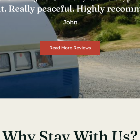
nt. Really peaceful. Highly recom
John
Read More Reviews
Why Stay With Us?