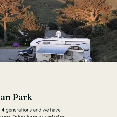
van Park
r 4 generations and we have