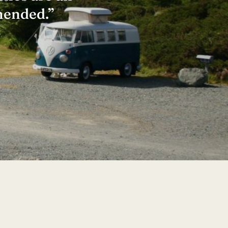
mended.”