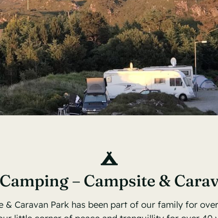
 Camping – Campsite & Cara
 & Caravan Park has been part of our family for ove