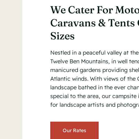
We Cater For Mot
Caravans & Tents 
Sizes
Nestled in a peaceful valley at the
Twelve Ben Mountains, in well te
manicured gardens providing shel
Atlantic winds. With views of th
landscape bathed in the ever cha
special to the area, our campsite i
for landscape artists and photogr
Our Rates