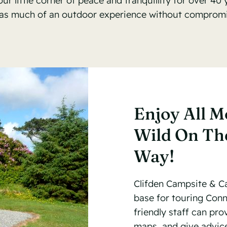
 little corner of peace and tranquillity for over 40 
as much of an outdoor experience without compromis
Enjoy All M
Wild On The
Way!
Clifden Campsite & Ca
base for touring Con
friendly staff can pr
maps, and give advice