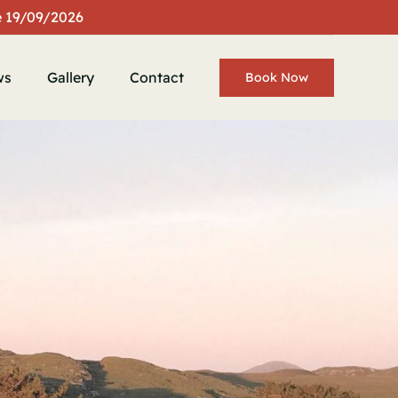
te 19/09/2026
ws
Gallery
Contact
Book Now