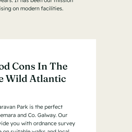
years. It has been our mission
ing on modern facilities.
od Cons In The
 Wild Atlantic
ravan Park is the perfect
nemara and Co. Galway. Our
ovide you with ordnance survey
 on suitable walks and local