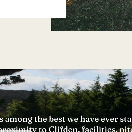
 is among the best we have ever sta
oximity to Clifden, facilities, pit